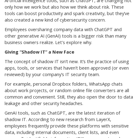
Artificial intelligence tools, such as ChatGPT, are changing not
only how we work but also how we think about risk. These
tools can boost productivity and spark creativity, but they’ve
also created a new kind of cybersecurity concern.
Employees oversharing company data with ChatGPT and
other generative AI (GenAI) tools is a bigger risk than many
business owners realize. Let's explore why.
Giving “Shadow IT” a New Face
The concept of shadow IT isn’t new. It’s the practice of using
apps, tools, or services that haven’t been approved (or even
reviewed) by your company’s IT security team.
For example, personal Dropbox folders, WhatsApp chats
about work projects, or random online file converters are all
common and convenient. Still, they also open the door to data
leakage and other security headaches.
GenAI tools, such as ChatGPT, are the latest iteration of
shadow IT. According to new research from LayerX,
employees frequently provide these platforms with sensitive
data, including internal documents, client lists, and even