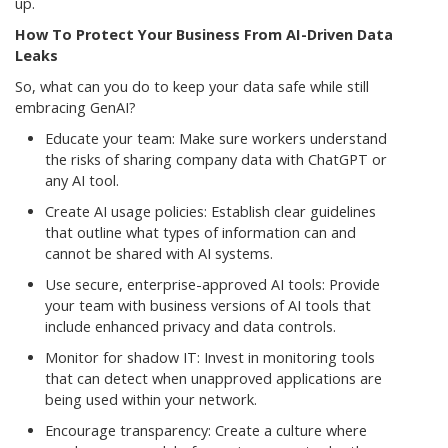
up.
How To Protect Your Business From AI-Driven Data
Leaks
So, what can you do to keep your data safe while still
embracing GenAI?
Educate your team: Make sure workers understand
the risks of sharing company data with ChatGPT or
any AI tool.
Create AI usage policies: Establish clear guidelines
that outline what types of information can and
cannot be shared with AI systems.
Use secure, enterprise-approved AI tools: Provide
your team with business versions of AI tools that
include enhanced privacy and data controls.
Monitor for shadow IT: Invest in monitoring tools
that can detect when unapproved applications are
being used within your network.
Encourage transparency: Create a culture where