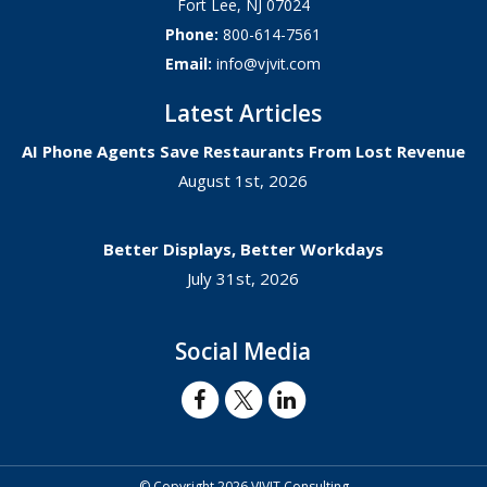
Fort Lee
,
NJ
07024
Phone:
800-614-7561
Email:
info@vjvit.com
Latest Articles
AI Phone Agents Save Restaurants From Lost Revenue
August 1st, 2026
Better Displays, Better Workdays
July 31st, 2026
Social Media
© Copyright 2026 VJVIT Consulting