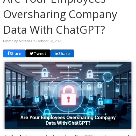
Oversharing Company
Data With ChatGPT?
Posted by Mersad On
October 28, 2025
Share
Tweet
Share