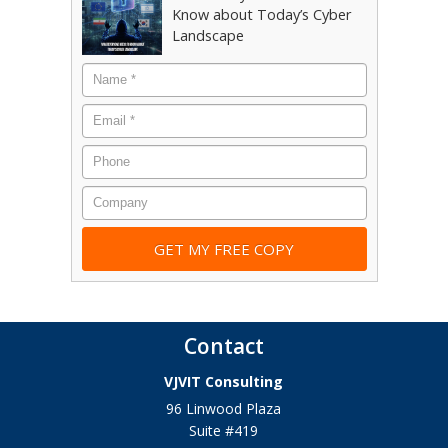
Know about Today’s Cyber
Landscape
Name
*
Email
*
Phone
Company
Contact
VJVIT Consulting
96 Linwood Plaza
Suite #419