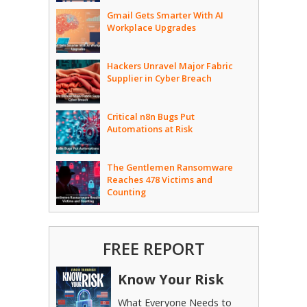
Gmail Gets Smarter With AI
Workplace Upgrades
Hackers Unravel Major Fabric
Supplier in Cyber Breach
Critical n8n Bugs Put
Automations at Risk
The Gentlemen Ransomware
Reaches 478 Victims and
Counting
FREE REPORT
Know Your Risk
What Everyone Needs to