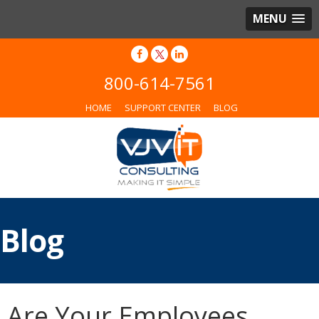
MENU
800-614-7561
HOME
SUPPORT CENTER
BLOG
Blog
Are Your Employees