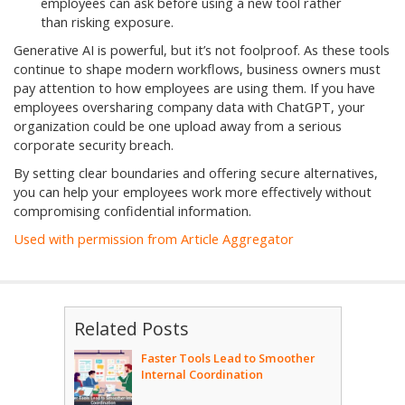
employees can ask before using a new tool rather
than risking exposure.
Generative AI is powerful, but it’s not foolproof. As these tools
continue to shape modern workflows, business owners must
pay attention to how employees are using them. If you have
employees oversharing company data with ChatGPT, your
organization could be one upload away from a serious
corporate security breach.
By setting clear boundaries and offering secure alternatives,
you can help your employees work more effectively without
compromising confidential information.
Used with permission from Article Aggregator
Related Posts
Faster Tools Lead to Smoother
Internal Coordination