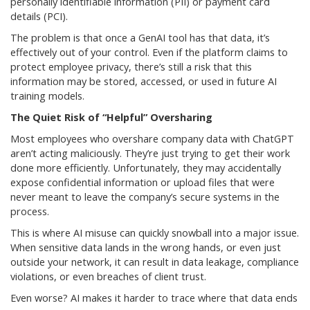
personally identifiable information (PII) or payment card
details (PCI).
The problem is that once a GenAI tool has that data, it’s
effectively out of your control. Even if the platform claims to
protect employee privacy, there’s still a risk that this
information may be stored, accessed, or used in future AI
training models.
The Quiet Risk of “Helpful” Oversharing
Most employees who overshare company data with ChatGPT
aren’t acting maliciously. They’re just trying to get their work
done more efficiently. Unfortunately, they may accidentally
expose confidential information or upload files that were
never meant to leave the company’s secure systems in the
process.
This is where AI misuse can quickly snowball into a major issue.
When sensitive data lands in the wrong hands, or even just
outside your network, it can result in data leakage, compliance
violations, or even breaches of client trust.
Even worse? AI makes it harder to trace where that data ends