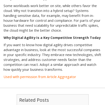
Some workloads work better on site, while others favor the
cloud. Why not transition into a hybrid setup? Systems
handling sensitive data, for example, may benefit from in-
house hardware for control and compliance. For parts of your
business that need scalability for unpredictable traffic spikes,
the cloud might be the better choice.
Why Digital Agility Is a Key Competitive Strength Today
If you want to know how digital agility drives competitive
advantage in business, look at the most successful companies
in your specific industry. They embrace new technologies, shift
strategies, and address customer needs faster than the
competition can react. Adopt a similar approach and watch
how quickly your business transforms.
Used with permission from Article Aggregator
Related Posts