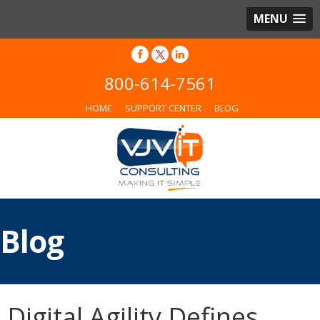
MENU
800-614-7561
HOME
SUPPORT CENTER
BLOG
Blog
Digital Agility Defines