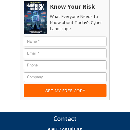
Know Your Risk
What Everyone Needs to
Know about Today’s Cyber
Landscape
Name
*
Email
*
Phone
Company
Contact
VJVIT Consulting