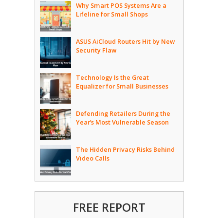
Why Smart POS Systems Are a
Lifeline for Small Shops
ASUS AiCloud Routers Hit by New
Security Flaw
Technology Is the Great
Equalizer for Small Businesses
Defending Retailers During the
Year’s Most Vulnerable Season
The Hidden Privacy Risks Behind
Video Calls
FREE REPORT