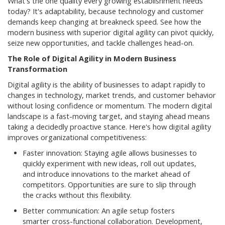
What's the one quality every growing establishment needs
today? It's adaptability, because technology and customer
demands keep changing at breakneck speed. See how the
modern business with superior digital agility can pivot quickly,
seize new opportunities, and tackle challenges head-on.
The Role of Digital Agility in Modern Business
Transformation
Digital agility is the ability of businesses to adapt rapidly to
changes in technology, market trends, and customer behavior
without losing confidence or momentum. The modern digital
landscape is a fast-moving target, and staying ahead means
taking a decidedly proactive stance. Here's how digital agility
improves organizational competitiveness:
Faster innovation: Staying agile allows businesses to
quickly experiment with new ideas, roll out updates,
and introduce innovations to the market ahead of
competitors. Opportunities are sure to slip through
the cracks without this flexibility.
Better communication: An agile setup fosters
smarter cross-functional collaboration. Development,