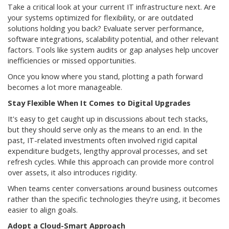
Take a critical look at your current IT infrastructure next. Are
your systems optimized for flexibility, or are outdated
solutions holding you back? Evaluate server performance,
software integrations, scalability potential, and other relevant
factors. Tools like system audits or gap analyses help uncover
inefficiencies or missed opportunities.
Once you know where you stand, plotting a path forward
becomes a lot more manageable.
Stay Flexible When It Comes to Digital Upgrades
It's easy to get caught up in discussions about tech stacks,
but they should serve only as the means to an end. In the
past, IT-related investments often involved rigid capital
expenditure budgets, lengthy approval processes, and set
refresh cycles. While this approach can provide more control
over assets, it also introduces rigidity.
When teams center conversations around business outcomes
rather than the specific technologies they're using, it becomes
easier to align goals.
Adopt a Cloud-Smart Approach