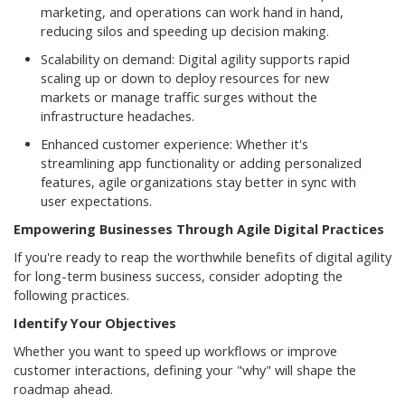
marketing, and operations can work hand in hand,
reducing silos and speeding up decision making.
Scalability on demand: Digital agility supports rapid
scaling up or down to deploy resources for new
markets or manage traffic surges without the
infrastructure headaches.
Enhanced customer experience: Whether it's
streamlining app functionality or adding personalized
features, agile organizations stay better in sync with
user expectations.
Empowering Businesses Through Agile Digital Practices
If you're ready to reap the worthwhile benefits of digital agility
for long-term business success, consider adopting the
following practices.
Identify Your Objectives
Whether you want to speed up workflows or improve
customer interactions, defining your "why" will shape the
roadmap ahead.