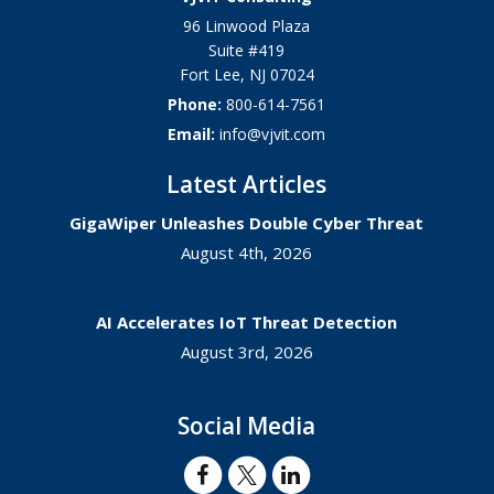
96 Linwood Plaza
Suite #419
Fort Lee
,
NJ
07024
Phone:
800-614-7561
Email:
info@vjvit.com
Latest Articles
GigaWiper Unleashes Double Cyber Threat
August 4th, 2026
AI Accelerates IoT Threat Detection
August 3rd, 2026
Social Media