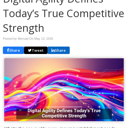
Today’s True Competitive
Strength
Posted by Mersad On
May 13, 2026
Share
Tweet
Share