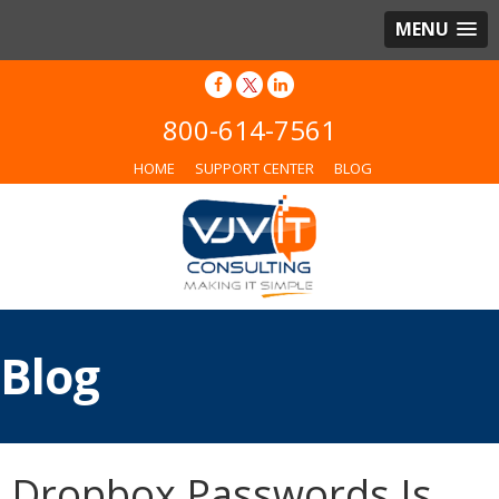
MENU
800-614-7561
HOME
SUPPORT CENTER
BLOG
Blog
Dropbox Passwords Is