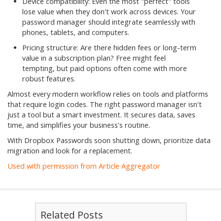
Device compatibility: Even the most "perfect" tools
lose value when they don't work across devices. Your
password manager should integrate seamlessly with
phones, tablets, and computers.
Pricing structure: Are there hidden fees or long-term
value in a subscription plan? Free might feel
tempting, but paid options often come with more
robust features.
Almost every modern workflow relies on tools and platforms
that require login codes. The right password manager isn't
just a tool but a smart investment. It secures data, saves
time, and simplifies your business's routine.
With Dropbox Passwords soon shutting down, prioritize data
migration and look for a replacement.
Used with permission from Article Aggregator
Related Posts