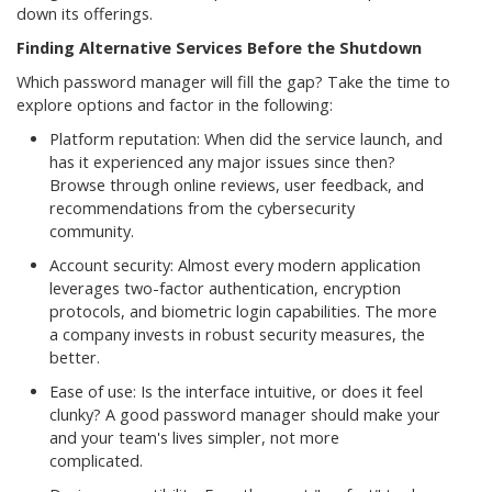
down its offerings.
Finding Alternative Services Before the Shutdown
Which password manager will fill the gap? Take the time to
explore options and factor in the following:
Platform reputation: When did the service launch, and
has it experienced any major issues since then?
Browse through online reviews, user feedback, and
recommendations from the cybersecurity
community.
Account security: Almost every modern application
leverages two-factor authentication, encryption
protocols, and biometric login capabilities. The more
a company invests in robust security measures, the
better.
Ease of use: Is the interface intuitive, or does it feel
clunky? A good password manager should make your
and your team's lives simpler, not more
complicated.