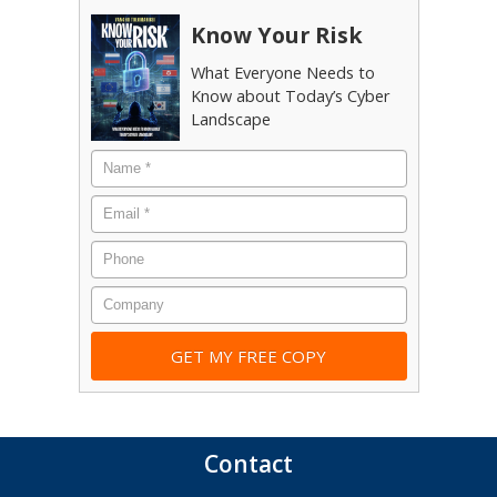
Know Your Risk
What Everyone Needs to
Know about Today’s Cyber
Landscape
Name
*
Email
*
Phone
Company
Contact