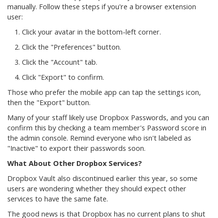
manually. Follow these steps if you're a browser extension
user:
Click your avatar in the bottom-left corner.
Click the "Preferences" button.
Click the "Account" tab.
Click "Export" to confirm.
Those who prefer the mobile app can tap the settings icon,
then the "Export" button.
Many of your staff likely use Dropbox Passwords, and you can
confirm this by checking a team member's Password score in
the admin console. Remind everyone who isn't labeled as
"Inactive" to export their passwords soon.
What About Other Dropbox Services?
Dropbox Vault also discontinued earlier this year, so some
users are wondering whether they should expect other
services to have the same fate.
The good news is that Dropbox has no current plans to shut