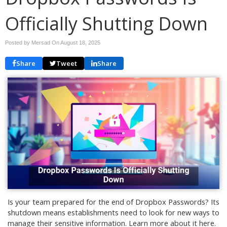
Officially Shutting Down
Posted by Mersad On
August 18, 2025
Share
Tweet
Share
Is your team prepared for the end of Dropbox Passwords? Its
shutdown means establishments need to look for new ways to
manage their sensitive information. Learn more about it here.