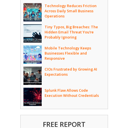
Technology Reduces Friction
Across Daily Small Business
Operations
Tiny Typos, Big Breaches: The
Hidden Email Threat You’re
Probably Ignoring
Mobile Technology Keeps
Businesses Flexible and
Responsive
CIOs Frustrated by Growing AI
Expectations
Splunk Flaw Allows Code
Execution Without Credentials
FREE REPORT