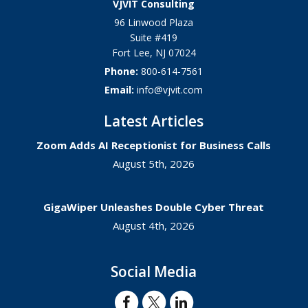
VJVIT Consulting
96 Linwood Plaza
Suite #419
Fort Lee
,
NJ
07024
Phone:
800-614-7561
Email:
info@vjvit.com
Latest Articles
Zoom Adds AI Receptionist for Business Calls
August 5th, 2026
GigaWiper Unleashes Double Cyber Threat
August 4th, 2026
Social Media