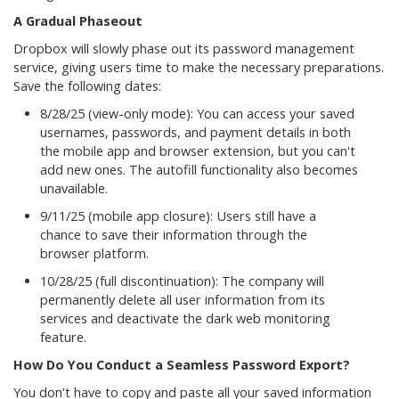
A Gradual Phaseout
Dropbox will slowly phase out its password management
service, giving users time to make the necessary preparations.
Save the following dates:
8/28/25 (view-only mode): You can access your saved
usernames, passwords, and payment details in both
the mobile app and browser extension, but you can't
add new ones. The autofill functionality also becomes
unavailable.
9/11/25 (mobile app closure): Users still have a
chance to save their information through the
browser platform.
10/28/25 (full discontinuation): The company will
permanently delete all user information from its
services and deactivate the dark web monitoring
feature.
How Do You Conduct a Seamless Password Export?
You don't have to copy and paste all your saved information