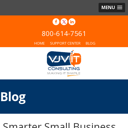
MENU
800-614-7561
HOME
SUPPORT CENTER
BLOG
Blog
Smarter Small Business