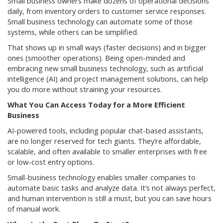
Small business owners make dozens of operational decisions
daily, from inventory orders to customer service responses.
Small business technology can automate some of those
systems, while others can be simplified.
That shows up in small ways (faster decisions) and in bigger
ones (smoother operations). Being open-minded and
embracing new small business technology, such as artificial
intelligence (AI) and project management solutions, can help
you do more without straining your resources.
What You Can Access Today for a More Efficient
Business
AI-powered tools, including popular chat-based assistants,
are no longer reserved for tech giants. They’re affordable,
scalable, and often available to smaller enterprises with free
or low-cost entry options.
Small-business technology enables smaller companies to
automate basic tasks and analyze data. It’s not always perfect,
and human intervention is still a must, but you can save hours
of manual work.