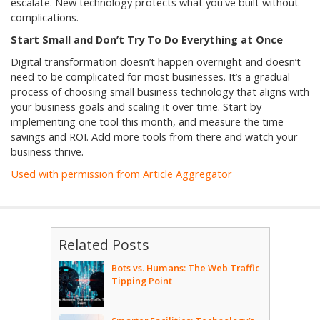
escalate. New technology protects what you've built without
complications.
Start Small and Don’t Try To Do Everything at Once
Digital transformation doesn’t happen overnight and doesn’t
need to be complicated for most businesses. It’s a gradual
process of choosing small business technology that aligns with
your business goals and scaling it over time. Start by
implementing one tool this month, and measure the time
savings and ROI. Add more tools from there and watch your
business thrive.
Used with permission from Article Aggregator
Related Posts
Bots vs. Humans: The Web Traffic
Tipping Point