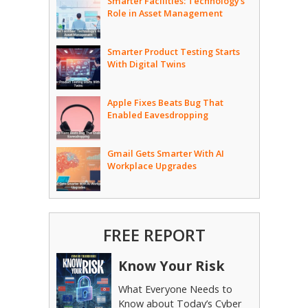
Smarter Facilities: Technology’s
Role in Asset Management
Smarter Product Testing Starts
With Digital Twins
Apple Fixes Beats Bug That
Enabled Eavesdropping
Gmail Gets Smarter With AI
Workplace Upgrades
FREE REPORT
Know Your Risk
What Everyone Needs to
Know about Today’s Cyber