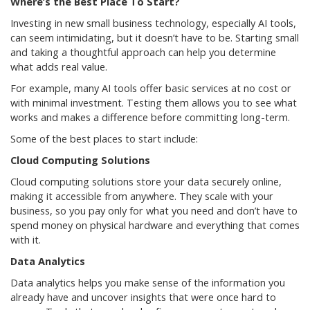
Where’s the Best Place To Start?
Investing in new small business technology, especially AI tools,
can seem intimidating, but it doesn’t have to be. Starting small
and taking a thoughtful approach can help you determine
what adds real value.
For example, many AI tools offer basic services at no cost or
with minimal investment. Testing them allows you to see what
works and makes a difference before committing long-term.
Some of the best places to start include:
Cloud Computing Solutions
Cloud computing solutions store your data securely online,
making it accessible from anywhere. They scale with your
business, so you pay only for what you need and don’t have to
spend money on physical hardware and everything that comes
with it.
Data Analytics
Data analytics helps you make sense of the information you
already have and uncover insights that were once hard to