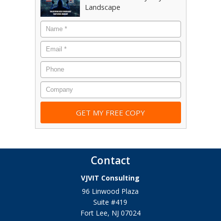
Landscape
Name
*
Email
*
Phone
Company
Contact
VJVIT Consulting
96 Linwood Plaza
Suite #419
Fort Lee
,
NJ
07024