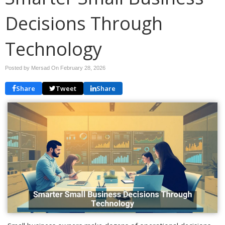
Decisions Through
Technology
Posted by Mersad On
February 28, 2026
Share
Tweet
Share