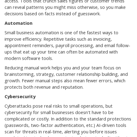
access. Tools that crunch sales figures or customer trends
can reveal patterns you might miss otherwise, so you make
decisions based on facts instead of guesswork.
Automation
Small business automation is one of the fastest ways to
improve efficiency. Repetitive tasks such as invoicing,
appointment reminders, payroll processing, and email follow-
ups that eat up your time can often be automated with
modern software tools.
Reducing manual work helps you and your team focus on
brainstorming, strategy, customer relationship building, and
growth. Fewer manual steps also mean fewer errors, which
protects both revenue and reputation.
Cybersecurity
Cyberattacks pose real risks to small operations, but
cybersecurity for small businesses doesn't have to be
complicated or costly. In addition to the standard protections
(passwords, two-factor authentication, etc.) AI-driven tools
scan for threats in real-time, alerting you before issues