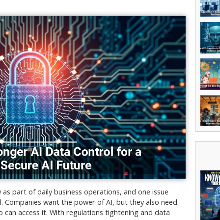
ow as part of daily business operations, and one issue
ol. Companies want the power of AI, but they also need
 can access it. With regulations tightening and data