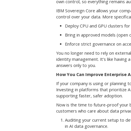
own control, so everything remains au
IBM Sovereign Core allows your company
control over your data. More specifical
Deploy CPU and GPU clusters for 
Bring in approved models (open o
Enforce strict governance on acce
You no longer need to rely on external 
identity management. It's like having a
answers only to you.
How You Can Improve Enterprise A
If your company is using or planning t
Investing in platforms that prioritize 
supporting faster, safer adoption.
Now is the time to future-proof your bu
customers who care about data priva
Auditing your current setup to de
in AI data governance.