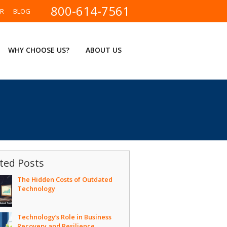
800-614-7561
ER
BLOG
WHY CHOOSE US?
ABOUT US
ted Posts
The Hidden Costs of Outdated
Technology
Technology’s Role in Business
Recovery and Resilience