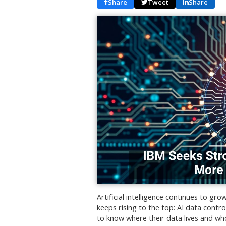
Share
Tweet
Share
Artificial intelligence continues to gr
keeps rising to the top: AI data contr
to know where their data lives and who