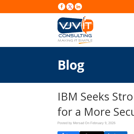
Blog
IBM Seeks Stro
for a More Sec
Posted by Mersad On
February 9, 2026