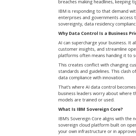
breaches making headlines, keeping tig
IBM is responding to that demand with
enterprises and governments access to 
sovereignty, data residency compliance
Why Data Control Is a Business Pri
AI can supercharge your business. It 
customer insights, and streamline oper
platforms often means handing it to 
This creates conflict with changing c
standards and guidelines. This clash 
data compliance with innovation.
That’s where AI data control becomes 
business leaders worry about where the
models are trained or used.
What Is IBM Sovereign Core?
IBM’s Sovereign Core aligns with the ne
sovereign cloud platform built on op
your own infrastructure or in approved