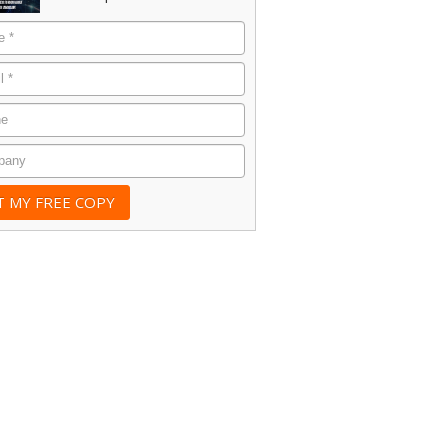
e
*
*
e
any