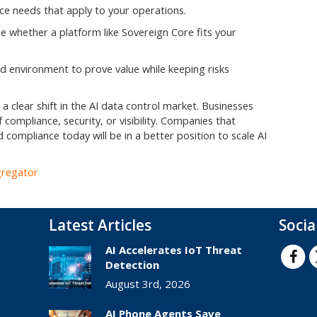
ce needs that apply to your operations.
 whether a platform like Sovereign Core fits your
ed environment to prove value while keeping risks
a clear shift in the AI data control market. Businesses
 compliance, security, or visibility. Companies that
 compliance today will be in a better position to scale AI
gregator
Latest Articles
Socia
AI Accelerates IoT Threat
Detection
August 3rd, 2026
AI Phone Agents Save