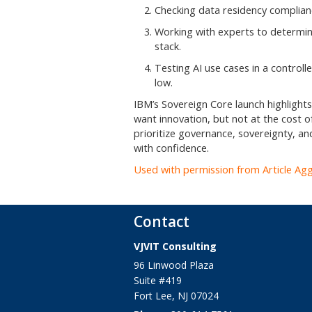
Checking data residency complian
Working with experts to determine
stack.
Testing AI use cases in a controll
low.
IBM’s Sovereign Core launch highlights 
want innovation, but not at the cost of
prioritize governance, sovereignty, and
with confidence.
Used with permission from Article Ag
Contact
VJVIT Consulting
96 Linwood Plaza
Suite #419
Fort Lee
,
NJ
07024