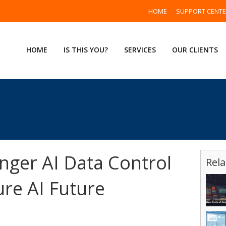
HOME
SUPPORT CENT
HOME
IS THIS YOU?
SERVICES
OUR CLIENTS
nger AI Data Control
Rela
ure AI Future