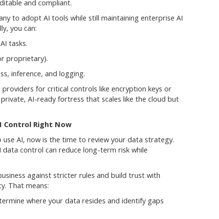
ditable and compliant.
 to adopt AI tools while still maintaining enterprise AI
ly, you can:
AI tasks.
r proprietary).
ss, inference, and logging.
providers for critical controls like encryption keys or
 private, AI-ready fortress that scales like the cloud but
I Control Right Now
o use AI, now is the time to review your data strategy.
AI data control can reduce long-term risk while
siness against stricter rules and build trust with
cy. That means:
termine where your data resides and identify gaps