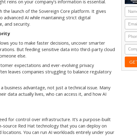
ht reins on your company's information is essential.
Nam
 the launch of the Sovereign Core platform. It gives
advanced AI while maintaining strict digital
Email
, and security.
ority
Phon
allows you to make faster decisions, uncover smarter
Comp
ations. But feeding sensitive data into third-party cloud
someone else.
ustomer expectations and ever-evolving privacy
often leaves companies struggling to balance regulatory
a business advantage, not just a technical issue. Many
ir data actually lives, who can access it, and how AI
ed for control over infrastructure. It’s a purpose-built
en-source Red Hat technology that you can deploy on
 locations. You can run AI workloads entirely under your