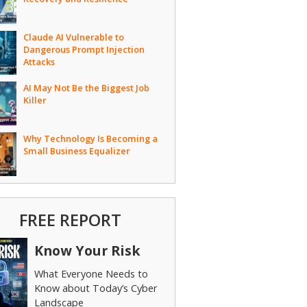
Claude AI Vulnerable to
Dangerous Prompt Injection
Attacks
AI May Not Be the Biggest Job
Killer
Why Technology Is Becoming a
Small Business Equalizer
FREE REPORT
Know Your Risk
What Everyone Needs to
Know about Today’s Cyber
Landscape