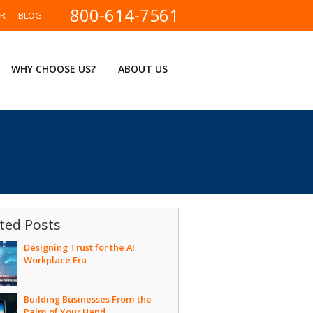
800-614-7561
ER
BLOG
WHY CHOOSE US?
ABOUT US
ted Posts
Designing Trust for the AI
Workplace Era
Building Businesses From the
Palm of Your Hand