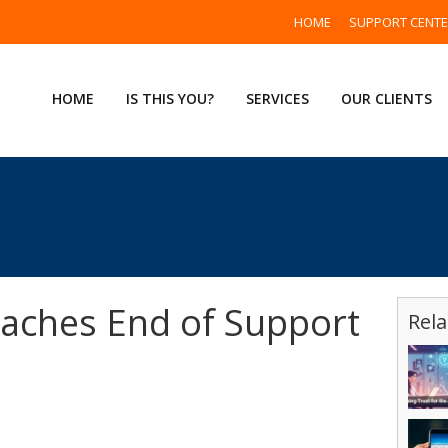
HOME
SUPPORT CENT
HOME
IS THIS YOU?
SERVICES
OUR CLIENTS
aches End of Support
Rela