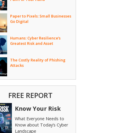
Paper to Pixels: Small Businesses
Go Digital
Humans: Cyber Resilience’s
Greatest Risk and Asset
The Costly Reality of Phishing
Attacks
FREE REPORT
Know Your Risk
What Everyone Needs to
Know about Today’s Cyber
Landscape