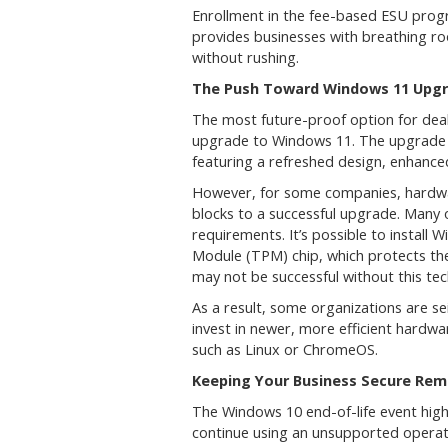
Enrollment in the fee-based ESU progra
provides businesses with breathing ro
without rushing.
The Push Toward Windows 11 Upg
The most future-proof option for deal
upgrade to Windows 11. The upgrade r
featuring a refreshed design, enhanced
However, for some companies, hardwa
blocks to a successful upgrade. Many
requirements. It’s possible to install
Module (TPM) chip, which protects th
may not be successful without this te
As a result, some organizations are se
invest in newer, more efficient hardwa
such as Linux or ChromeOS.
Keeping Your Business Secure Rema
The Windows 10 end-of-life event highl
continue using an unsupported operat