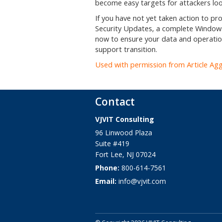
become easy targets for attackers look
If you have not yet taken action to p
Security Updates, a complete Windows
now to ensure your data and operatio
support transition.
Used with permission from Article Ag
Contact
VJVIT Consulting
96 Linwood Plaza
Suite #419
Fort Lee
,
NJ
07024
Phone:
800-614-7561
Email:
info@vjvit.com