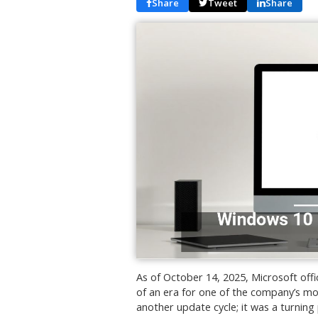
Share
Tweet
Share
As of October 14, 2025, Microsoft off
of an era for one of the company’s mo
another update cycle; it was a turning