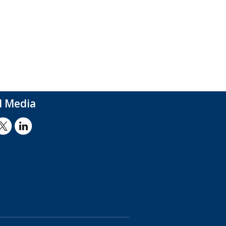
l Media