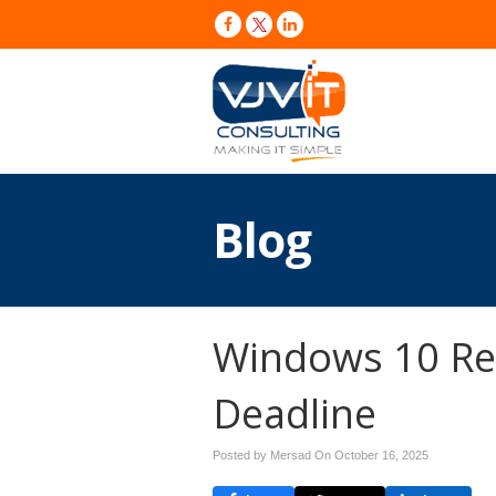
Blog
Windows 10 Re
Deadline
Posted by Mersad On
October 16, 2025