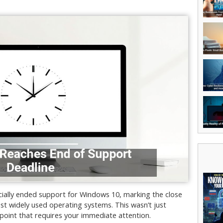
icially ended support for Windows 10, marking the close
st widely used operating systems. This wasn’t just
 point that requires your immediate attention.