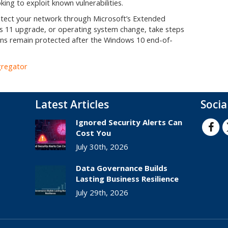
ing to exploit known vulnerabilities.
rotect your network through Microsoft’s Extended
 11 upgrade, or operating system change, take steps
ns remain protected after the Windows 10 end-of-
gregator
Latest Articles
Socia
Ignored Security Alerts Can
Cost You
July 30th, 2026
Data Governance Builds
Lasting Business Resilience
July 29th, 2026