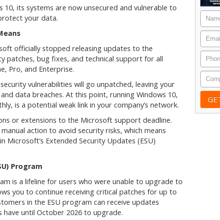
ows 10, its systems are now unsecured and vulnerable to
Nam
protect your data.
 Means
Email
ft officially stopped releasing updates to the
Phon
y patches, bug fixes, and technical support for all
e, Pro, and Enterprise.
Comp
ecurity vulnerabilities will go unpatched, leaving your
and data breaches. At this point, running Windows 10,
hly, is a potential weak link in your company’s network.
ons or extensions to the Microsoft support deadline.
manual action to avoid security risks, which means
in Microsoft’s Extended Security Updates (ESU)
SU) Program
 is a lifeline for users who were unable to upgrade to
ws you to continue receiving critical patches for up to
ustomers in the ESU program can receive updates
 have until October 2026 to upgrade.