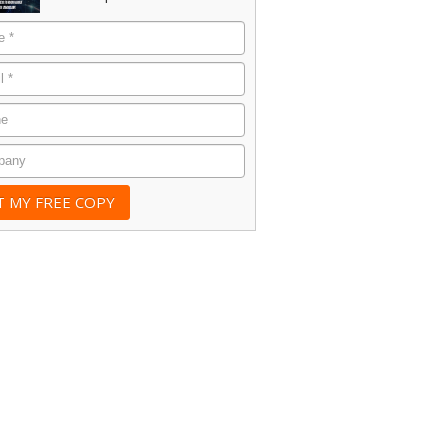
e
*
*
e
any