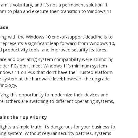
m is voluntary, and it’s not a permanent solution; it
om to plan and execute their transition to Windows 11
rade
ing with the Windows 10 end-of-support deadline is to
epresents a significant leap forward from Windows 10,
 productivity tools, and improved security features.
re and operating system compatibility were stumbling
 older PCs don’t meet Windows 11’s minimum system
 Windows 11 on PCs that don’t have the Trusted Platform
e system at the hardware level; however, the upgrade
chnology.
izing this opportunity to modernize their devices and
re. Others are switching to different operating systems,
ins the Top Priority
ights a simple truth: It’s dangerous for your business to
ing system. Without regular security patches, systems