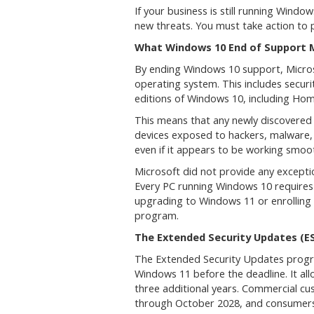
If your business is still running Wind
new threats. You must take action to 
What Windows 10 End of Support
By ending Windows 10 support, Microso
operating system. This includes securit
editions of Windows 10, including Hom
This means that any newly discovered s
devices exposed to hackers, malware, 
even if it appears to be working smoot
Microsoft did not provide any excepti
Every PC running Windows 10 requires 
upgrading to Windows 11 or enrolling 
program.
The Extended Security Updates (E
The Extended Security Updates program
Windows 11 before the deadline. It allo
three additional years. Commercial c
through October 2028, and consumers